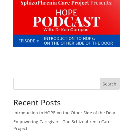
Search
Recent Posts
Introduction to HOPE on the Other Side of the Door
Empowering Caregivers: The Schizophrenia Care
Project