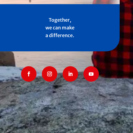
Together,
we can make
a difference.