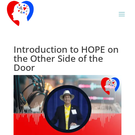
Introduction to HOPE on
the Other Side of the
Door