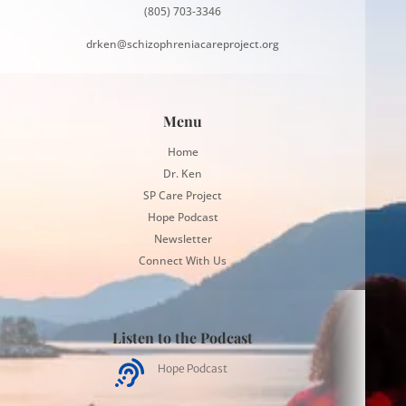
(805) 703-3346
drken@schizophreniacareproject.org
Menu
Home
Dr. Ken
SP Care Project
Hope Podcast
Newsletter
Connect With Us
Listen to the Podcast

Hope Podcast