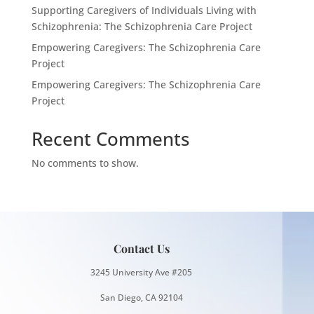
Supporting Caregivers of Individuals Living with
Schizophrenia: The Schizophrenia Care Project
Empowering Caregivers: The Schizophrenia Care
Project
Empowering Caregivers: The Schizophrenia Care
Project
Recent Comments
No comments to show.
Contact Us
3245 University Ave #205
San Diego, CA 92104